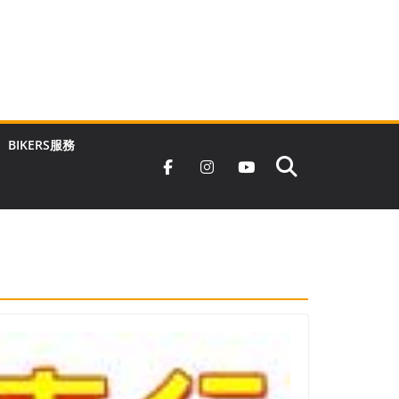
BIKERS服務