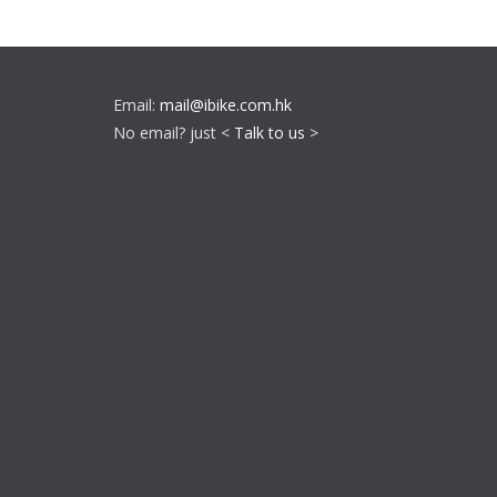
Email:
mail@ibike.com.hk
No email? just <
Talk to us
>