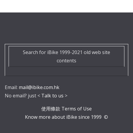
Search for iBike 1999-2021 old web site
contents
Email:
mail@ibike.com.hk
No email? just <
Talk to us
>
使用條款 Terms of Use
Know more about iBike since 1999
©