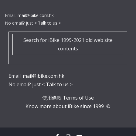
Email:
mail@ibike.com.hk
No email? just <
Talk to us
>
Search for iBike 1999-2021 old web site
contents
Email:
mail@ibike.com.hk
No email? just <
Talk to us
>
使用條款 Terms of Use
Know more about iBike since 1999
©