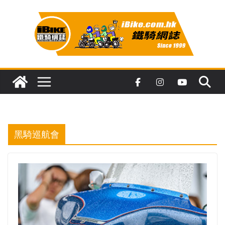
Skip
to
content
黑騎巡航會