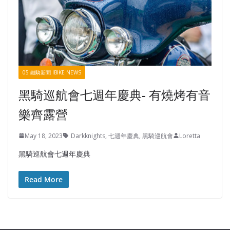
05 鐵騎新聞 IBIKE NEWS
黑騎巡航會七週年慶典- 有燒烤有音
樂齊露營
May 18, 2023
Darkknights
,
七週年慶典
,
黑騎巡航會
Loretta
黑騎巡航會七週年慶典
Read More