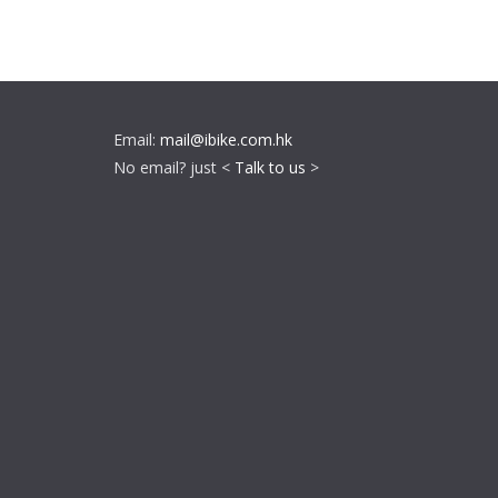
Email:
mail@ibike.com.hk
No email? just <
Talk to us
>