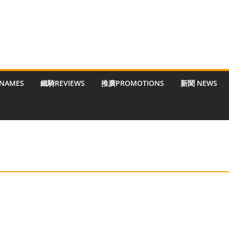
 NAMES
鐵騎REVIEWS
推廣PROMOTIONS
新聞 NEWS