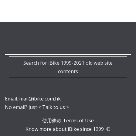
Search for iBike 1999-2021 old web site
contents
Email:
mail@ibike.com.hk
No email? just <
Talk to us
>
使用條款 Terms of Use
Know more about iBike since 1999
©