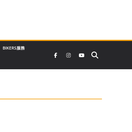
BIKERS服務