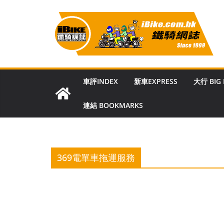
Skip
to
content
車評INDEX
新車EXPRESS
大行 BIG
連結 BOOKMARKS
369電單車拖運服務