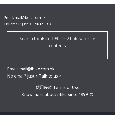
Email:
mail@ibike.com.hk
No email? just <
Talk to us
>
Search for iBike 1999-2021 old web site
contents
Email:
mail@ibike.com.hk
No email? just <
Talk to us
>
使用條款 Terms of Use
Know more about iBike since 1999
©