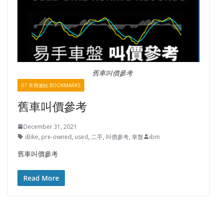
舊車叫價參考
07 常用連結 BOOKMARKS
舊車叫價參考
December 31, 2021
iBike
,
pre-owned
,
used
,
二手
,
叫價參考
,
車盤
ibm
舊車叫價參考
Read More