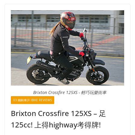
Brixton Crossfire 125XS - 輕巧玩樂街車
03 鐵騎車評 IBIKE REVIEWS
Brixton Crossfire 125XS – 足
125cc! 上得highway考得牌!