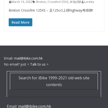
March 19, 2022
Brixton
,
Crossfire125XS
,
本地試騎
Loretta
Brixton Crossfire 125XS – 足125cc!上得highway考得牌!
Read More
Email:
mail@ibike.com.hk
No email? just <
Talk to us
>
Search for iBike 1999-2021 old web site
contents
Email:
mail@ibike.com.hk