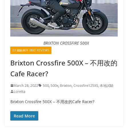
BRIXTON CROSSFIRE 500X
03 鐵騎車評 IBIKE REVIEWS
Brixton Crossfire 500X – 不用改的
Cafe Racer?
March 28, 2022
500
,
500x
,
Brixton
,
Crossfire125XS
,
本地試騎
Loretta
Brixton Crossfire 500X – 不用改的Cafe Racer?
Read More