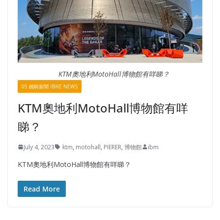
KTM奧地利MotoHall博物館有咩睇？
05 鐵騎新聞 IBIKE NEWS
KTM奧地利MotoHall博物館有咩
睇？
July 4, 2023
ktm
,
motohall
,
PIERER
,
博物館
ibm
KTM奧地利MotoHall博物館有咩睇？
Read More