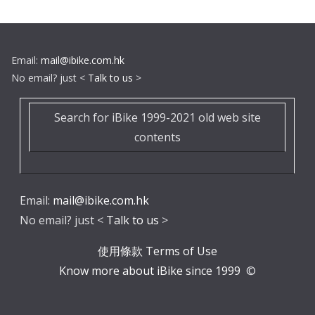
Email:
mail@ibike.com.hk
No email? just <
Talk to us
>
Search for iBike 1999-2021 old web site
contents
Email:
mail@ibike.com.hk
No email? just <
Talk to us
>
使用條款 Terms of Use
Know more about iBike since 1999
©