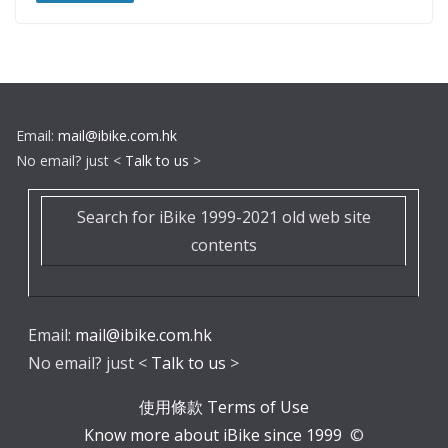
Email:
mail@ibike.com.hk
No email? just <
Talk to us
>
Search for iBike 1999-2021 old web site
contents
Email:
mail@ibike.com.hk
No email? just <
Talk to us
>
使用條款 Terms of Use
Know more about iBike since 1999
©