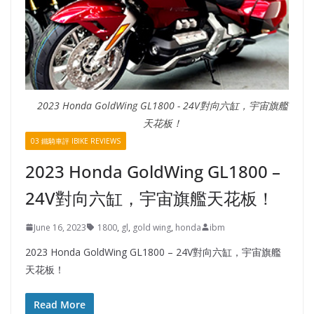
2023 Honda GoldWing GL1800 - 24V對向六缸，宇宙旗艦
天花板！
03 鐵騎車評 IBIKE REVIEWS
2023 Honda GoldWing GL1800 –
24V對向六缸，宇宙旗艦天花板！
June 16, 2023
1800
,
gl
,
gold wing
,
honda
ibm
2023 Honda GoldWing GL1800 – 24V對向六缸，宇宙旗艦
天花板！
Read More