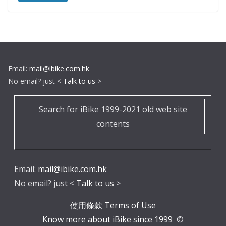
Email:
mail@ibike.com.hk
No email? just <
Talk to us
>
Search for iBike 1999-2021 old web site
contents
Email:
mail@ibike.com.hk
No email? just <
Talk to us
>
使用條款 Terms of Use
Know more about iBike since 1999
©