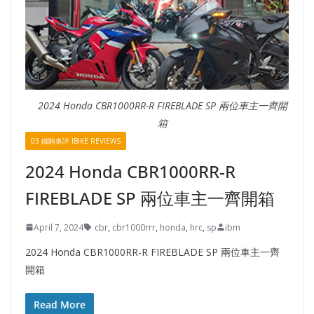
2024 Honda CBR1000RR-R FIREBLADE SP 兩位車主一齊開
箱
03 鐵騎車評 IBIKE REVIEWS
2024 Honda CBR1000RR-R
FIREBLADE SP 兩位車主一齊開箱
April 7, 2024
cbr
,
cbr1000rrr
,
honda
,
hrc
,
sp
ibm
2024 Honda CBR1000RR-R FIREBLADE SP 兩位車主一齊
開箱
Read More