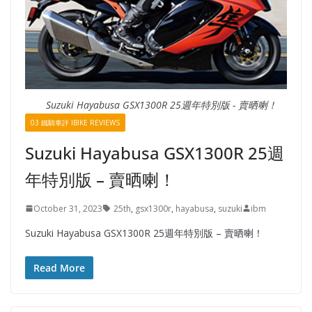
Suzuki Hayabusa GSX1300R 25週年特別版 - 賣晒喇！
03 鐵騎車評 IBIKE REVIEWS
Suzuki Hayabusa GSX1300R 25週
年特別版 – 賣晒喇！
October 31, 2023
25th
,
gsx1300r
,
hayabusa
,
suzuki
ibm
Suzuki Hayabusa GSX1300R 25週年特別版 – 賣晒喇！
Read More