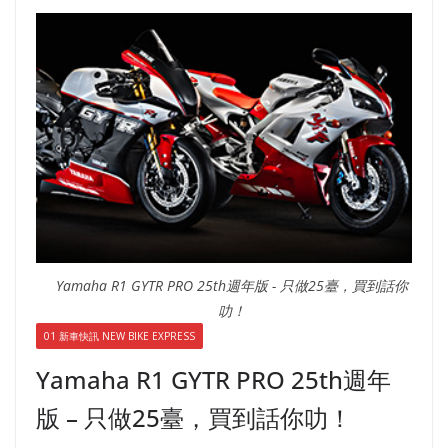
Yamaha R1 GYTR PRO 25th週年版 - 只做25臺，買到話你
叻！
01 新車快訊 NEW BIKE EXPRESS
Yamaha R1 GYTR PRO 25th週年
版 – 只做25臺，買到話你叻！