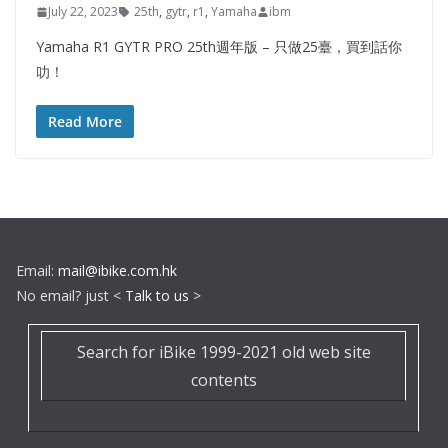
July 22, 2023
25th
,
gytr
,
r1
,
Yamaha
ibm
Yamaha R1 GYTR PRO 25th週年版 – 只做25臺，買到話你
叻！
Read More
Email:
mail@ibike.com.hk
No email? just <
Talk to us
>
Search for iBike 1999-2021 old web site
contents