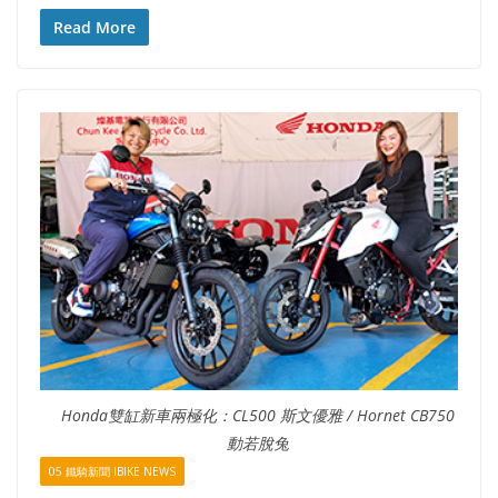
Read More
Honda雙缸新車兩極化：CL500 斯文優雅 / Hornet CB750
動若脫兔
05 鐵騎新聞 IBIKE NEWS