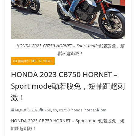
HONDA 2023 CB750 HORNET – Sport mode動若脫兔，短
軸距超刺激！
03 鐵騎車評 IBIKE REVIEWS
HONDA 2023 CB750 HORNET –
Sport mode動若脫兔，短軸距超刺
激！
August 8, 2023
750
,
cb
,
cb750
,
honda
,
hornet
ibm
HONDA 2023 CB750 HORNET – Sport mode動若脫兔，短
軸距超刺激！