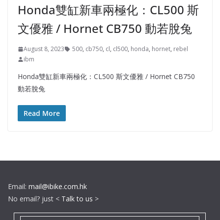
Honda雙缸新車兩極化：CL500 斯
文優雅 / Hornet CB750 動若脫兔
August 8, 2023
500
,
cb750
,
cl
,
cl500
,
honda
,
hornet
,
rebel
ibm
Honda雙缸新車兩極化：CL500 斯文優雅 / Hornet CB750
動若脫兔
Read More
Email:
mail@ibike.com.hk
No email? just <
Talk to us
>